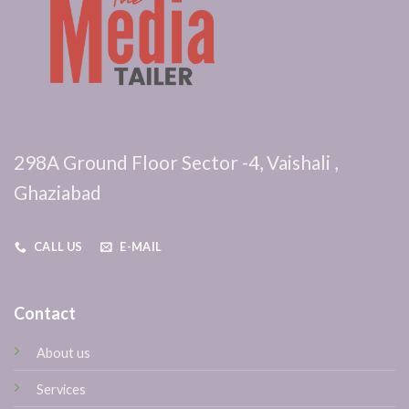
298A Ground Floor Sector -4, Vaishali ,
Ghaziabad
CALL US
E-MAIL
Contact
About us
Services