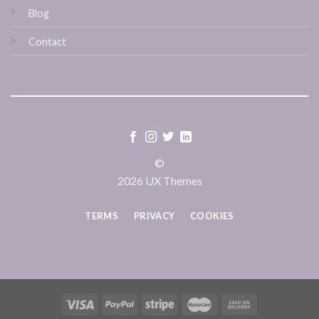
Blog
Contact
©
2026 UX Themes
TERMS
PRIVACY
COOKIES