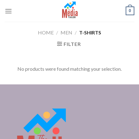
Skip
0
to
content
HOME
/
MEN
/
T-SHIRTS
FILTER
No products were found matching your selection.