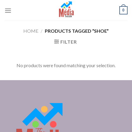
Skip
0
to
content
HOME
/
PRODUCTS TAGGED “SHOE”
FILTER
No products were found matching your selection.