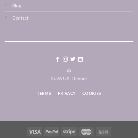
Blog
Contact
©
2026 UX Themes
TERMS
PRIVACY
COOKIES