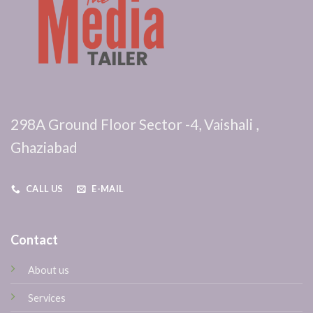
298A Ground Floor Sector -4, Vaishali ,
Ghaziabad
CALL US
E-MAIL
Contact
About us
Services